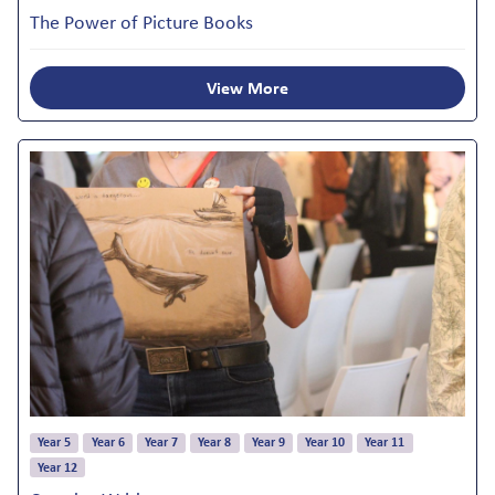
The Power of Picture Books
View More
Year 5
Year 6
Year 7
Year 8
Year 9
Year 10
Year 11
Year 12