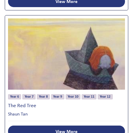
View More
Year 6
Year 7
Year 8
Year 9
Year 10
Year 11
Year 12
The Red Tree
Shaun Tan
View More