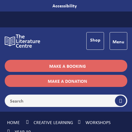
Accessibility
Shop
Menu
MAKE A BOOKING
MAKE A DONATION
HOME
CREATIVE LEARNING
WORKSHOPS
YEAR 10