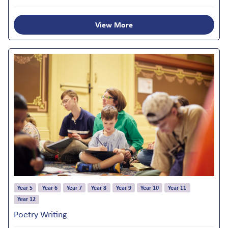
View More
Year 5
Year 6
Year 7
Year 8
Year 9
Year 10
Year 11
Year 12
Poetry Writing