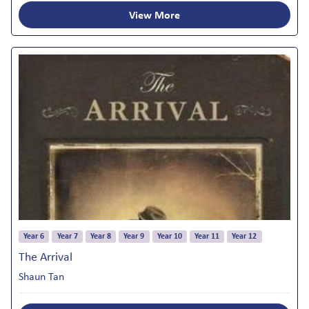
View More
Year 6
Year 7
Year 8
Year 9
Year 10
Year 11
Year 12
The Arrival
Shaun Tan