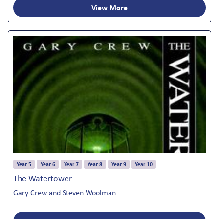
View More
Year 5
Year 6
Year 7
Year 8
Year 9
Year 10
The Watertower
Gary Crew and Steven Woolman