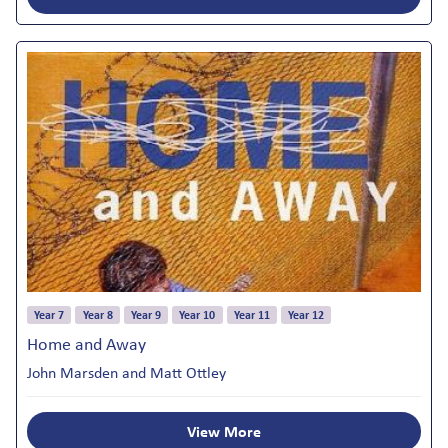
Year 7
Year 8
Year 9
Year 10
Year 11
Year 12
Home and Away
John Marsden and Matt Ottley
View More