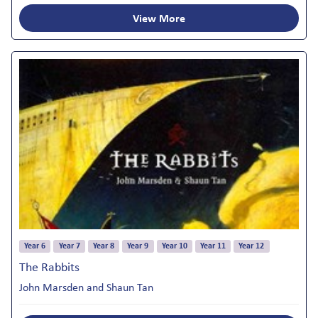
View More
Year 6
Year 7
Year 8
Year 9
Year 10
Year 11
Year 12
The Rabbits
John Marsden and Shaun Tan