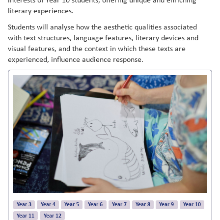
literary experiences.
Students will analyse how the aesthetic qualities associated
with text structures, language features, literary devices and
visual features, and the context in which these texts are
experienced, influence audience response.
Year 3
Year 4
Year 5
Year 6
Year 7
Year 8
Year 9
Year 10
Year 11
Year 12