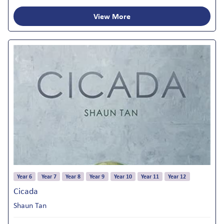
View More
Year 6
Year 7
Year 8
Year 9
Year 10
Year 11
Year 12
Cicada
Shaun Tan