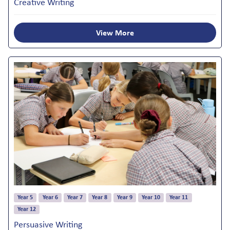
Creative Writing
View More
Year 5
Year 6
Year 7
Year 8
Year 9
Year 10
Year 11
Year 12
Persuasive Writing