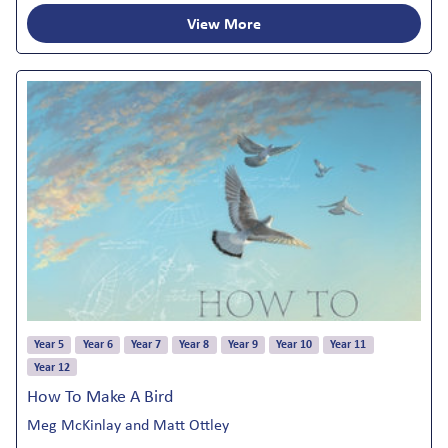
View More
Year 5
Year 6
Year 7
Year 8
Year 9
Year 10
Year 11
Year 12
How To Make A Bird
Meg McKinlay and Matt Ottley