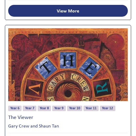
View More
Year 6
Year 7
Year 8
Year 9
Year 10
Year 11
Year 12
The Viewer
Gary Crew and Shaun Tan