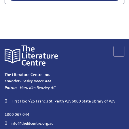
The Literature Centre Inc.
Founder
- Lesley Reece AM
Patron
- Hon. Kim Beazley AC
First Floor/25 Francis St, Perth WA 6000
State Library of WA
1300 067 044
info@thelitcentre.org.au