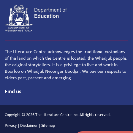
The Literature Centre acknowledges the traditional custodians
of the land on which the Centre is located, the Whadjuk people,
the original storytellers. It is a privilege to live and work in
Boorloo on Whadjuk Nyoongar Boodjar. We pay our respects to
elders past, present and emerging.
Find us
Copyright © 2026 The Literature Centre Inc. All rights reserved.
Privacy
|
Disclaimer
|
Sitemap