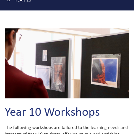
Year 10 Workshops
The following workshops are tailored to the learning needs and
interests of Year 10 students, offering unique and enriching