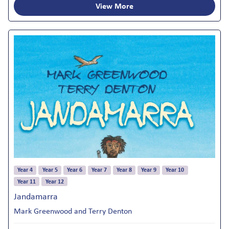
View More
Year 4
Year 5
Year 6
Year 7
Year 8
Year 9
Year 10
Year 11
Year 12
Jandamarra
Mark Greenwood and Terry Denton