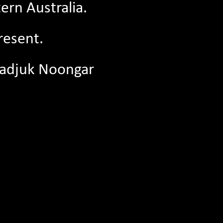
ern Australia.
resent.
04/05/2026
before the
Join The Literature Centre Board: EOI
Whadjuk Noongar
First Nations Board Member
s continue
Are you a First Nations individual with a
pport one
passion for the arts, literacy, storytelling,
and/or...
Read More