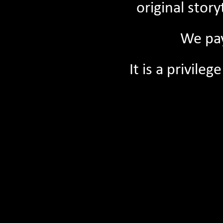
original stor
We pay
It is a privil
09/07/2026
Tuning into ‘My Place’: Storytelling on the 
Wheatbelt
Read More