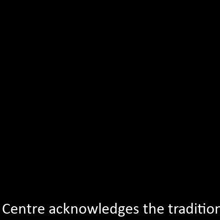
Young Writers Livestre
e Centre acknowledges the traditio