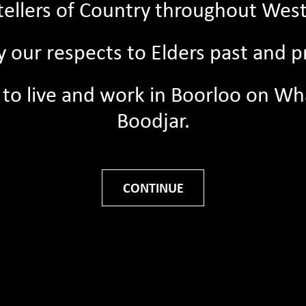
ytellers of Country throughout West
 our respects to Elders past and p
08/06/2026
Support young storytellers 
ege to live and work in Boorloo on 
30th of June 📚
Boodjar.
Every gift, big or small, helps u
this work. Your donation can su
student to...
Road Travels to the
CONTINUE
Read More