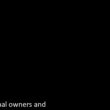
am
Celebrate Reading Conference
See All News
nal owners and