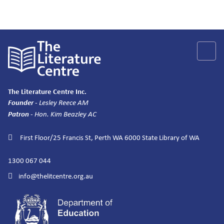
The Literature Centre Inc.
Founder
- Lesley Reece AM
Patron
- Hon. Kim Beazley AC
First Floor/25 Francis St, Perth WA 6000
State Library of WA
1300 067 044
info@thelitcentre.org.au