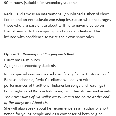
90 minutes (suitable for secondary students)
Reda Gaudiamo is an internationally published author of short
fiction and an enthusiastic workshop instructor who encourages
those who are passionate about writing to never give up on
their dreams. In this inspiring workshop, students will be
infused with confidence to write their own short tales.
Option 2:
Reading and Singing with Reda
Duration: 60 minutes
Age group: secondary students
In this special session created specifically for Perth students of
Bahasa Indonesia, Reda Gaudiamo will delight with
performances of traditional Indonesian songs and readings (in
both English and Bahasa Indonesia) from her stories and novels:
;
The Adventures of Na Willa
Na Willa and the house at the end
; and
of the alley
About Us.
She will also speak about her experience as an author of short
fiction for young people and as a composer of both original