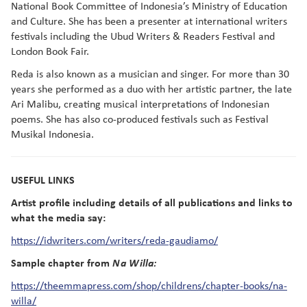
National Book Committee of Indonesia’s Ministry of Education
and Culture. She has been a presenter at international writers
festivals including the Ubud Writers & Readers Festival and
London Book Fair.
Reda is also known as a musician and singer. For more than 30
years she performed as a duo with her artistic partner, the late
Ari Malibu, creating musical interpretations of Indonesian
poems. She has also co-produced festivals such as Festival
Musikal Indonesia.
USEFUL LINKS
Artist profile including details of all publications and links to
what the media say:
https://idwriters.com/writers/reda-gaudiamo/
Sample chapter from
Na Willa:
https://theemmapress.com/shop/childrens/chapter-books/na-
willa/