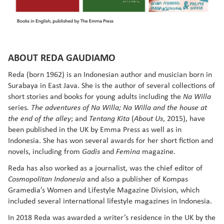
ABOUT REDA GAUDIAMO
Reda (born 1962) is an Indonesian author and musician born in
Surabaya in East Java. She is the author of several collections of
short stories and books for young adults including the
Na Willa
series
. The adventures of Na Willa; Na Willa and the house at
; and
(
, 2015), have
the end of the alley
Tentang Kita
About Us
been published in the UK by Emma Press as well as in
Indonesia. She has won several awards for her short fiction and
novels, including from
and
magazine.
Gadis
Femina
Reda has also worked as a journalist, was the chief editor of
and also a publisher of Kompas
Cosmopolitan Indonesia
Gramedia’s Women and Lifestyle Magazine Division, which
included several international lifestyle magazines in Indonesia.
In 2018 Reda was awarded a writer’s residence in the UK by the