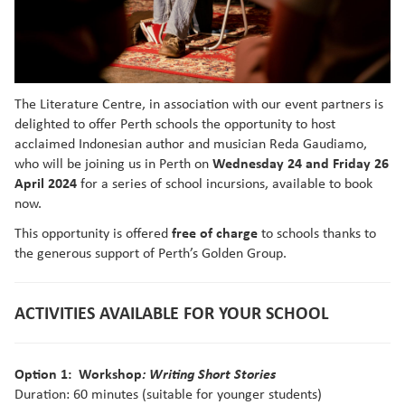
The Literature Centre, in association with our event partners is
delighted to offer Perth schools the opportunity to host
acclaimed Indonesian author and musician Reda Gaudiamo,
who will be joining us in Perth on
Wednesday 24 and Friday 26
April
2024
for a series of school incursions, available to book
now.
This opportunity is offered
free of charge
to schools thanks to
the generous support of Perth’s Golden Group.
ACTIVITIES AVAILABLE FOR YOUR SCHOOL
Option 1: Workshop
: Writing Short Stories
Duration: 60 minutes (suitable for younger students)