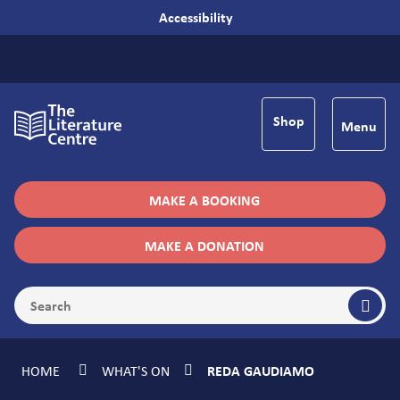
Accessibility
Shop
Menu
MAKE A BOOKING
MAKE A DONATION
HOME
WHAT'S ON
REDA GAUDIAMO