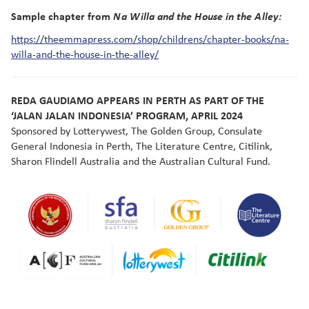
Sample chapter from
Na Willa and the House in the Alley:
https://theemmapress.com/shop/childrens/chapter-books/na-
willa-and-the-house-in-the-alley/
REDA GAUDIAMO APPEARS IN PERTH AS PART OF THE
‘JALAN JALAN INDONESIA’ PROGRAM, APRIL 2024
Sponsored by Lotterywest, The Golden Group, Consulate
General Indonesia in Perth, The Literature Centre, Citilink,
Sharon Flindell Australia and the Australian Cultural Fund.