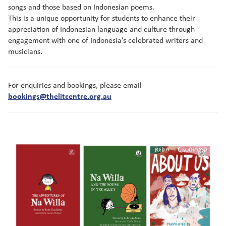
songs and those based on Indonesian poems.
This is a unique opportunity for students to enhance their
appreciation of Indonesian language and culture through
engagement with one of Indonesia’s celebrated writers and
musicians.
For enquiries and bookings, please email
bookings@thelitcentre.org.au