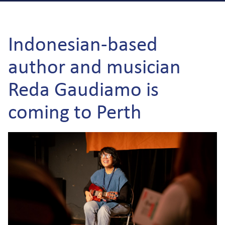
Indonesian-based
author and musician
Reda Gaudiamo is
coming to Perth